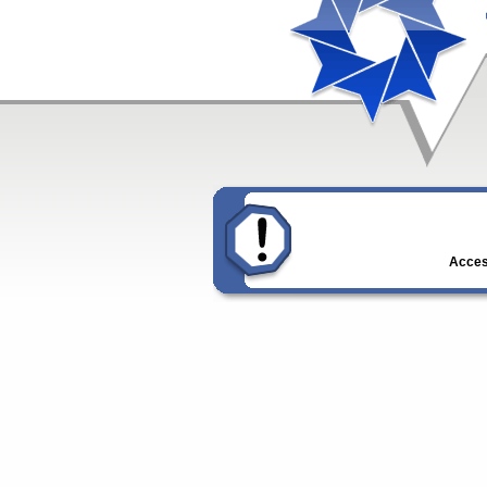
Access